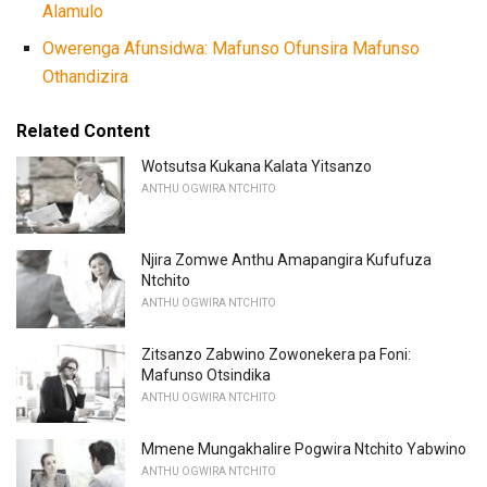
Alamulo
Owerenga Afunsidwa: Mafunso Ofunsira Mafunso
Othandizira
Related Content
Wotsutsa Kukana Kalata Yitsanzo
ANTHU OGWIRA NTCHITO
Njira Zomwe Anthu Amapangira Kufufuza
Ntchito
ANTHU OGWIRA NTCHITO
Zitsanzo Zabwino Zowonekera pa Foni:
Mafunso Otsindika
ANTHU OGWIRA NTCHITO
Mmene Mungakhalire Pogwira Ntchito Yabwino
ANTHU OGWIRA NTCHITO