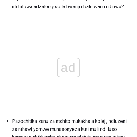
ntchitowa adzalongosola bwanji ubale wanu ndi iwo?
ad
Pazochitika zanu za ntchito mukakhala koleji, ndiuzeni
za nthawi yomwe munasonyeza kuti muli ndi luso