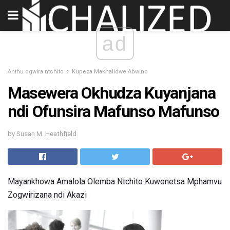
ad
Anthu ogwira ntchito
Kupeza Makhalidwe Abwino
Masewera Okhudza Kuyanjana
ndi Ofunsira Mafunso Mafunso
by Susan M. Heathfield
Mayankhowa Amalola Olemba Ntchito Kuwonetsa Mphamvu
Zogwirizana ndi Akazi