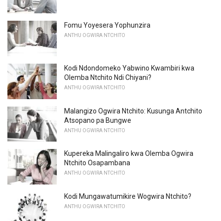
Fomu Yoyesera Yophunzira
ANTHU OGWIRA NTCHITO
Kodi Ndondomeko Yabwino Kwambiri kwa
Olemba Ntchito Ndi Chiyani?
ANTHU OGWIRA NTCHITO
Malangizo Ogwira Ntchito: Kusunga Antchito
Atsopano pa Bungwe
ANTHU OGWIRA NTCHITO
Kupereka Malingaliro kwa Olemba Ogwira
Ntchito Osapambana
ANTHU OGWIRA NTCHITO
Kodi Mungawatumikire Wogwira Ntchito?
ANTHU OGWIRA NTCHITO