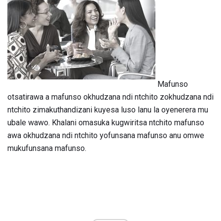
Mafunso
otsatirawa a mafunso okhudzana ndi ntchito zokhudzana ndi
ntchito zimakuthandizani kuyesa luso lanu la oyenerera mu
ubale wawo. Khalani omasuka kugwiritsa ntchito mafunso
awa okhudzana ndi ntchito yofunsana mafunso anu omwe
mukufunsana mafunso.