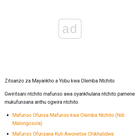
ad
Zitsanzo za Mayankho a Yobu kwa Olemba Ntchito
Gwiritsani ntchito mafunso awa oyankhulana ntchito pamene
mukufunsana anthu ogwira ntchito.
Mafunso Ofunsa Mafunso kwa Olemba Ntchito (Ndi
Malongosola)
Mafunso Ofunsana Kuti Awonetse Chikhalidwe