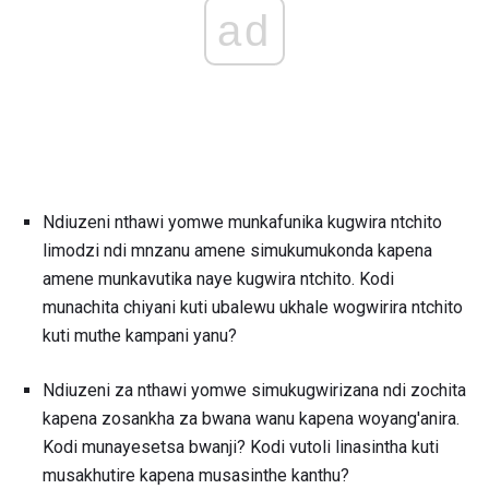
ad
Ndiuzeni nthawi yomwe munkafunika kugwira ntchito
limodzi ndi mnzanu amene simukumukonda kapena
amene munkavutika naye kugwira ntchito. Kodi
munachita chiyani kuti ubalewu ukhale wogwirira ntchito
kuti muthe kampani yanu?
Ndiuzeni za nthawi yomwe simukugwirizana ndi zochita
kapena zosankha za bwana wanu kapena woyang'anira.
Kodi munayesetsa bwanji? Kodi vutoli linasintha kuti
musakhutire kapena musasinthe kanthu?