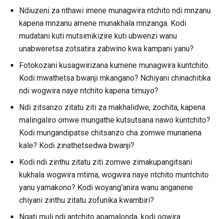
Ndiuzeni za nthawi imene munagwira ntchito ndi mnzanu
kapena mnzanu amene munakhala mnzanga. Kodi
mudatani kuti mutsimikizire kuti ubwenzi wanu
unabweretsa zotsatira zabwino kwa kampani yanu?
Fotokozani kusagwirizana kumene munagwira kuntchito.
Kodi mwathetsa bwanji mkangano? Nchiyani chinachitika
ndi wogwira naye ntchito kapena timuyo?
Ndi zitsanzo zitatu ziti za makhalidwe, zochita, kapena
malingaliro omwe mungathe kutsutsana nawo kuntchito?
Kodi mungandipatse chitsanzo cha zomwe munanena
kale? Kodi zinathetsedwa bwanji?
Kodi ndi zinthu zitatu ziti zomwe zimakupangitsani
kukhala wogwira mtima, wogwira naye ntchito muntchito
yanu yamakono? Kodi woyang'anira wanu anganene
chiyani zinthu zitatu zofunika kwambiri?
Ngati muli ndi antchito apamalonda, kodi ogwira