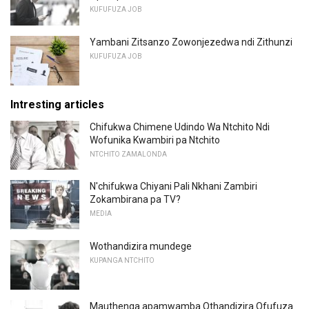
KUFUFUZA JOB
Yambani Zitsanzo Zowonjezedwa ndi Zithunzi
KUFUFUZA JOB
Intresting articles
Chifukwa Chimene Udindo Wa Ntchito Ndi
Wofunika Kwambiri pa Ntchito
NTCHITO ZAMALONDA
N'chifukwa Chiyani Pali Nkhani Zambiri
Zokambirana pa TV?
MEDIA
Wothandizira mundege
KUPANGA NTCHITO
Mauthenga apamwamba Othandizira Ofufuza