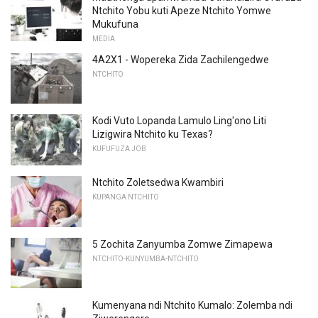
Ntchito Yobu kuti Apeze Ntchito Yomwe
Mukufuna
MEDIA
4A2X1 - Wopereka Zida Zachilengedwe
NTCHITO
Kodi Vuto Lopanda Lamulo Ling'ono Liti
Lizigwira Ntchito ku Texas?
KUFUFUZA JOB
Ntchito Zoletsedwa Kwambiri
KUPANGA NTCHITO
5 Zochita Zanyumba Zomwe Zimapewa
NTCHITO-KUNYUMBA-NTCHITO
Kumenyana ndi Ntchito Kumalo: Zolemba ndi