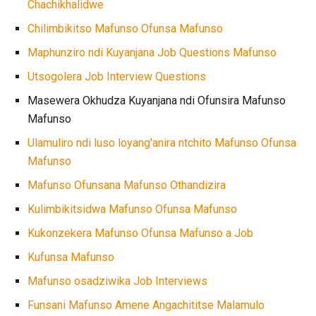
Chachikhalidwe
Chilimbikitso Mafunso Ofunsa Mafunso
Maphunziro ndi Kuyanjana Job Questions Mafunso
Utsogolera Job Interview Questions
Masewera Okhudza Kuyanjana ndi Ofunsira Mafunso
Mafunso
Ulamuliro ndi luso loyang'anira ntchito Mafunso Ofunsa
Mafunso
Mafunso Ofunsana Mafunso Othandizira
Kulimbikitsidwa Mafunso Ofunsa Mafunso
Kukonzekera Mafunso Ofunsa Mafunso a Job
Kufunsa Mafunso
Mafunso osadziwika Job Interviews
Funsani Mafunso Amene Angachititse Malamulo