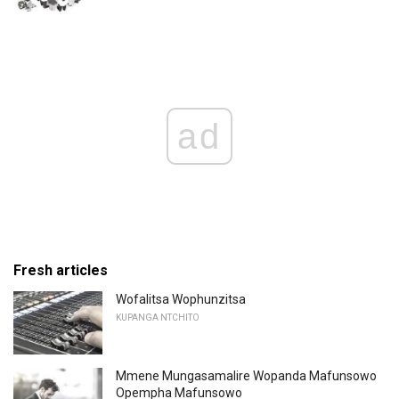
ad
Fresh articles
Wofalitsa Wophunzitsa
KUPANGA NTCHITO
Mmene Mungasamalire Wopanda Mafunsowo
Opempha Mafunsowo