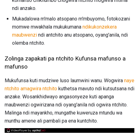
komanso chikhumbo chogwira ntchito mogwira mtima
ndi anzako.
Mukadalowa m'malo atsopano m'mbuyomo, fotokozani
momwe mwakhala mukukumana
ndikukonzekera
maubwenzi
ndi antchito anu atsopano, oyang'anila, ndi
olemba ntchito.
Zolinga zapakati pa ntchito Kufunsa mafunso a
mafunso
Mukufunsa kuti mudziwe luso laumwini wanu. Wogwira
naye
ntchito amagwira ntchito
kuthetsa mavuto ndi kutsutsana ndi
anzake. Wosankhidwayo angasonyeze kuti apanga
maubwenzi ogwirizana ndi oyang'anila ndi ogwira ntchito.
Malinga ndi mayankho, mungathe kuweruza mtundu wa
munthu amene ali pambali pa ena kuntchito.