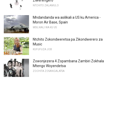
Ziwerengero
NTCHITO ZALAMULO
Mndandanda wa asilikali a US ku America -
Moron Air Base, Spain
MSILIKALI WA KU US
Ntchito Zokondweretsa pa Zikondwerero za
Music
KUFUFUZA JOB
Zowonjezera 4 Zopambana Zambiri Zokhala
Mtengo Woyendetsa
ZOCHITA ZOSANGALATSA