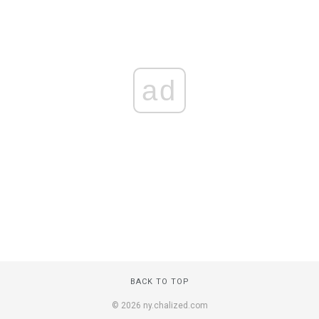
ad
BACK TO TOP
© 2026 ny.chalized.com