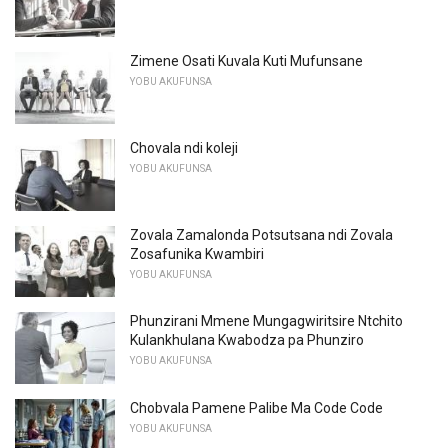
Zimene Osati Kuvala Kuti Mufunsane
YOBU AKUFUNSA
Chovala ndi koleji
YOBU AKUFUNSA
Zovala Zamalonda Potsutsana ndi Zovala
Zosafunika Kwambiri
YOBU AKUFUNSA
Phunzirani Mmene Mungagwiritsire Ntchito
Kulankhulana Kwabodza pa Phunziro
YOBU AKUFUNSA
Chobvala Pamene Palibe Ma Code Code
YOBU AKUFUNSA