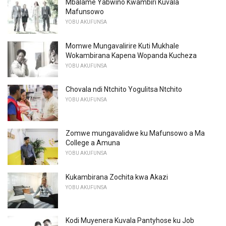
Mbalame Yabwino Kwambiri Kuvala
Mafunsowo
YOBU AKUFUNSA
Momwe Mungavalirire Kuti Mukhale
Wokambirana Kapena Wopanda Kucheza
YOBU AKUFUNSA
Chovala ndi Ntchito Yogulitsa Ntchito
YOBU AKUFUNSA
Zomwe mungavalidwe ku Mafunsowo a Ma
College a Amuna
YOBU AKUFUNSA
Kukambirana Zochita kwa Akazi
YOBU AKUFUNSA
Kodi Muyenera Kuvala Pantyhose ku Job