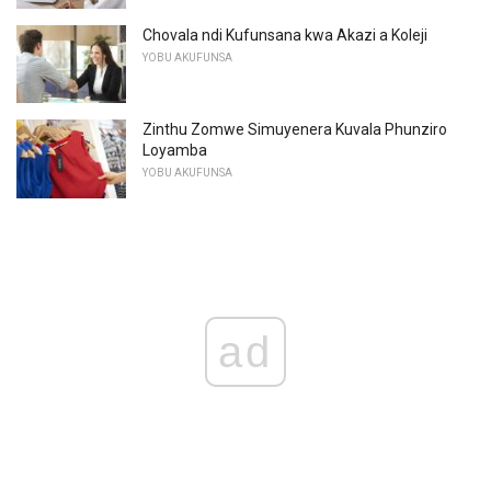
Chovala ndi Kufunsana kwa Akazi a Koleji
YOBU AKUFUNSA
Zinthu Zomwe Simuyenera Kuvala Phunziro
Loyamba
YOBU AKUFUNSA
ad