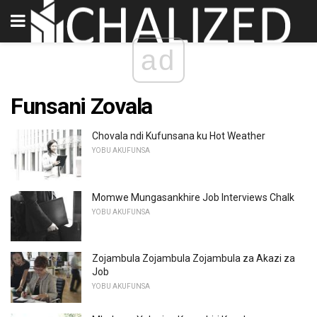
ad
Funsani Zovala
Chovala ndi Kufunsana ku Hot Weather
YOBU AKUFUNSA
Momwe Mungasankhire Job Interviews Chalk
YOBU AKUFUNSA
Zojambula Zojambula Zojambula za Akazi za
Job
YOBU AKUFUNSA