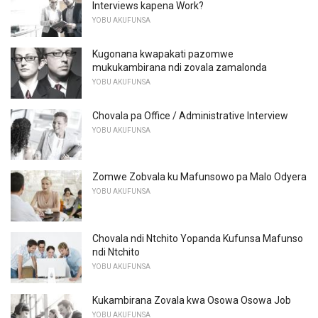
Interviews kapena Work?
YOBU AKUFUNSA
Kugonana kwapakati pazomwe
mukukambirana ndi zovala zamalonda
YOBU AKUFUNSA
Chovala pa Office / Administrative Interview
YOBU AKUFUNSA
Zomwe Zobvala ku Mafunsowo pa Malo Odyera
YOBU AKUFUNSA
Chovala ndi Ntchito Yopanda Kufunsa Mafunso
ndi Ntchito
YOBU AKUFUNSA
Kukambirana Zovala kwa Osowa Osowa Job
YOBU AKUFUNSA