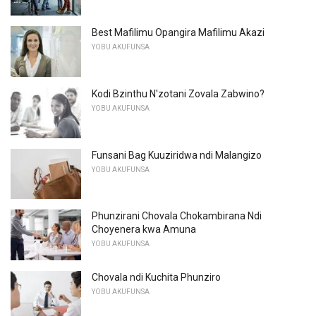
Best Mafilimu Opangira Mafilimu Akazi
YOBU AKUFUNSA
Kodi Bzinthu N'zotani Zovala Zabwino?
YOBU AKUFUNSA
Funsani Bag Kuuziridwa ndi Malangizo
YOBU AKUFUNSA
Phunzirani Chovala Chokambirana Ndi
Choyenera kwa Amuna
YOBU AKUFUNSA
Chovala ndi Kuchita Phunziro
YOBU AKUFUNSA