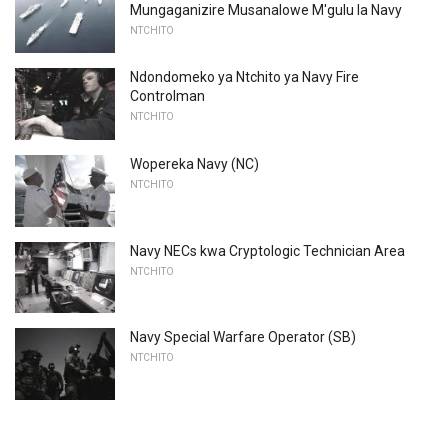
Mungaganizire Musanalowe M'gulu la Navy
NTCHITO
Ndondomeko ya Ntchito ya Navy Fire
Controlman
NTCHITO
Wopereka Navy (NC)
NTCHITO
Navy NECs kwa Cryptologic Technician Area
NTCHITO
Navy Special Warfare Operator (SB)
NTCHITO