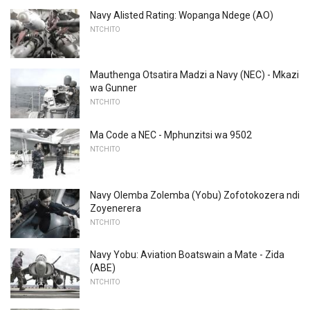
Navy Alisted Rating: Wopanga Ndege (AO)
NTCHITO
Mauthenga Otsatira Madzi a Navy (NEC) - Mkazi
wa Gunner
NTCHITO
Ma Code a NEC - Mphunzitsi wa 9502
NTCHITO
Navy Olemba Zolemba (Yobu) Zofotokozera ndi
Zoyenerera
NTCHITO
Navy Yobu: Aviation Boatswain a Mate - Zida
(ABE)
NTCHITO