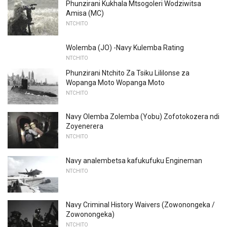
Phunzirani Kukhala Mtsogoleri Wodziwitsa
Amisa (MC)
NTCHITO
Wolemba (JO) -Navy Kulemba Rating
NTCHITO
Phunzirani Ntchito Za Tsiku Lililonse za
Wopanga Moto Wopanga Moto
NTCHITO
Navy Olemba Zolemba (Yobu) Zofotokozera ndi
Zoyenerera
NTCHITO
Navy analembetsa kafukufuku Engineman
NTCHITO
Navy Criminal History Waivers (Zowonongeka /
Zowonongeka)
NTCHITO