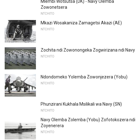
Mlembi Wotsutsa (DK) - Navy Olemba
Zowonetsera
NTCHITO
Mkazi Wosakaniza Zamagetsi Akazi (AE)
NTCHITO
Zochita ndi Zowonongeka Zogwirizana ndi Navy
NTCHITO
Ndondomeko Yolemba Zowonjezera (Yobu)
NTCHITO
Phunzirani Kukhala Msilikali wa Navy (SN)
NTCHITO
Navy Olemba Zolemba (Yobu) Zofotokozera ndi
Zoyenerera
NTCHITO