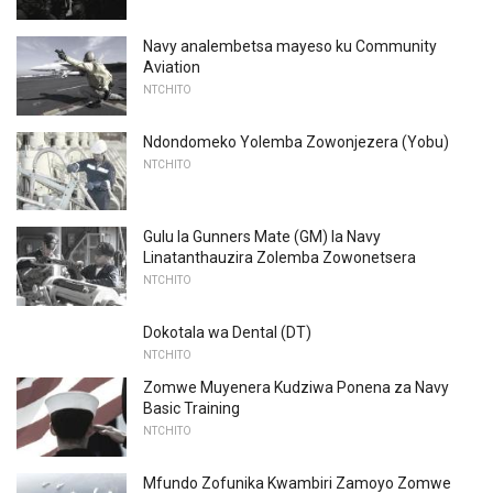
Navy analembetsa mayeso ku Community
Aviation
NTCHITO
Ndondomeko Yolemba Zowonjezera (Yobu)
NTCHITO
Gulu la Gunners Mate (GM) la Navy
Linatanthauzira Zolemba Zowonetsera
NTCHITO
Dokotala wa Dental (DT)
NTCHITO
Zomwe Muyenera Kudziwa Ponena za Navy
Basic Training
NTCHITO
Mfundo Zofunika Kwambiri Zamoyo Zomwe