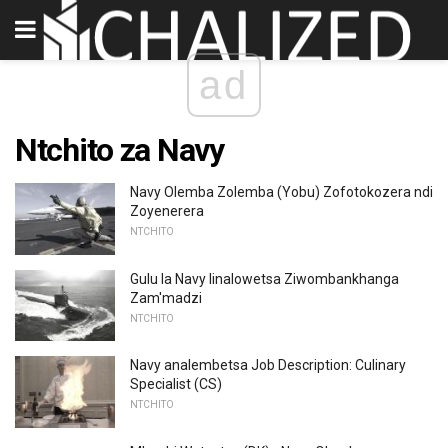
ad
Ntchito za Navy
Navy Olemba Zolemba (Yobu) Zofotokozera ndi
Zoyenerera
NTCHITO
Gulu la Navy linalowetsa Ziwombankhanga
Zam'madzi
NTCHITO
Navy analembetsa Job Description: Culinary
Specialist (CS)
NTCHITO